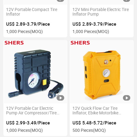
12V Portable Compact Tire
12V Mini Portable Electric Tire
Inflator
Inflator Pump
US$ 2.89-3.79/Piece
US$ 2.89-3.79/Piece
1,000 Pieces
(MOQ)
1,000 Pieces
(MOQ)
12V Portable Car Electric
12V Quick Flow Car Tire
Pump Air Compressor/Tire
Inflator, Ebike Motorbike
Pump Inflator Tool for Car
Inflator with LED Light
with LED Light
US$ 2.99-3.49/Piece
US$ 5.48-5.72/Piece
1,000 Pieces
(MOQ)
500 Pieces
(MOQ)