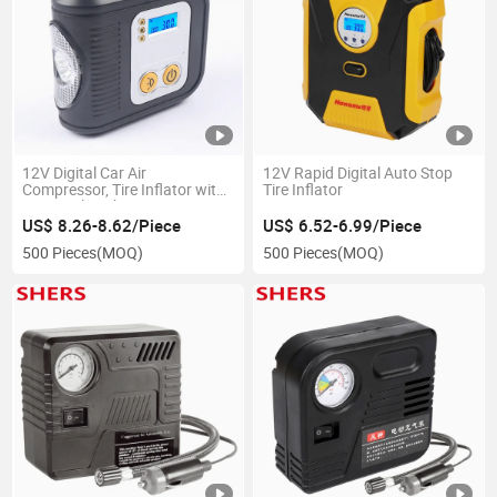
12V Digital Car Air
12V Rapid Digital Auto Stop
Compressor, Tire Inflator with
Tire Inflator
LED Work Light
US$ 8.26-8.62/Piece
US$ 6.52-6.99/Piece
500 Pieces
(MOQ)
500 Pieces
(MOQ)