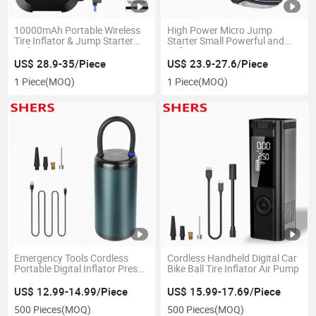
10000mAh Portable Wireless
High Power Micro Jump
Tire Inflator & Jump Starter
Starter Small Powerful and
with 150psi Tire Pressure
Safe
Monitor
US$ 28.9-35/Piece
US$ 23.9-27.6/Piece
1 Piece
(MOQ)
1 Piece
(MOQ)
Emergency Tools Cordless
Cordless Handheld Digital Car
Portable Digital Inflator Preset
Bike Ball Tire Inflator Air Pump
Tire Pressure Car Tire Pump
US$ 12.99-14.99/Piece
US$ 15.99-17.69/Piece
500 Pieces
(MOQ)
500 Pieces
(MOQ)