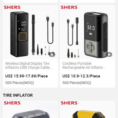
Wireless Digital Display Tire
Cordless Portable
Inflators USB Charge Cable
Rechargeable Air Inflator
Cigarette Lighers 6000mAh
Pump
Portable Mini Car Air Pump
US$ 15.99-17.69/Piece
US$ 10.9-12.3/Piece
500 Pieces
(MOQ)
500 Pieces
(MOQ)
TIRE INFLATOR