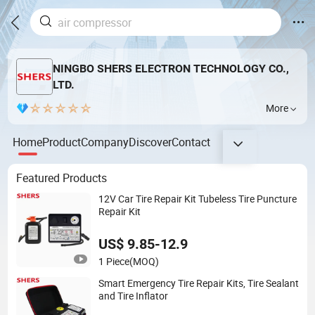
NINGBO SHERS ELECTRON TECHNOLOGY CO.,
LTD.
More
Home
Product
Company
Discover
Contact
Featured Products
12V Car Tire Repair Kit Tubeless Tire Puncture
Repair Kit
US$ 9.85-12.9
1 Piece
(MOQ)
Smart Emergency Tire Repair Kits, Tire Sealant
and Tire Inflator