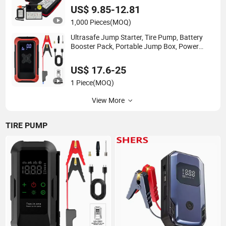
US$ 9.85-12.81
1,000 Pieces
(MOQ)
Ultrasafe Jump Starter, Tire Pump, Battery
Booster Pack, Portable Jump Box, Power
Bank & Jumper Cables
US$ 17.6-25
1 Piece
(MOQ)
View More
TIRE PUMP